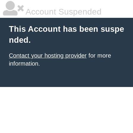
Account Suspended
This Account has been suspe
nded.
Contact your hosting provider
for more
information.